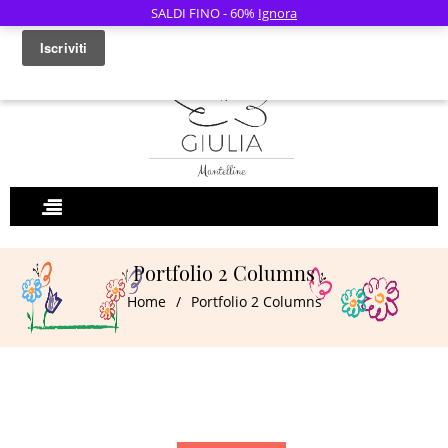
SALDI FINO - 60%
Ignora
0
Portfolio 2 Columns
Home
/
Portfolio 2 Columns