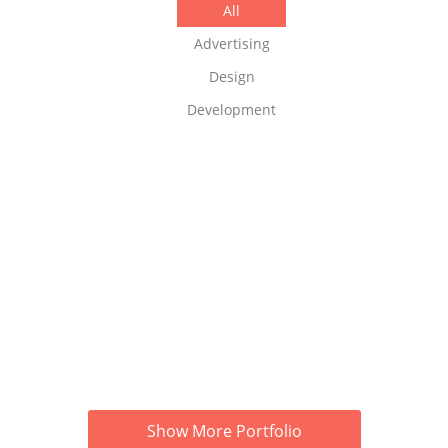
All
Advertising
Design
Development